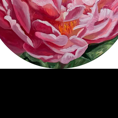
Lynette's Peony (Commission)
Price
$200.00
SOLD
20" diameter