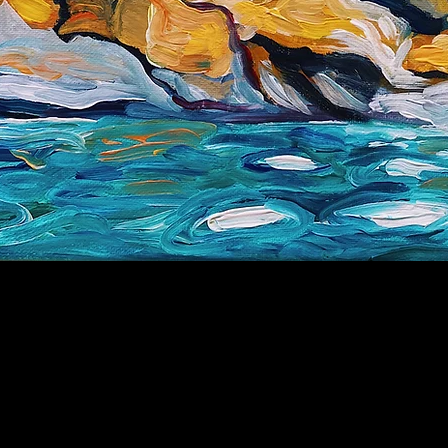
Galapagos
Price
$100.00
SOLD
9" x 12"